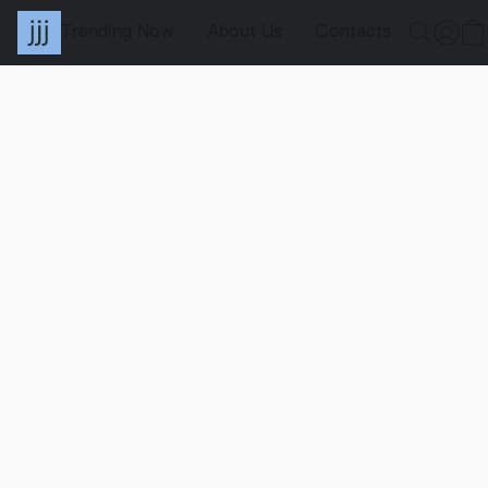
Trending Now
About Us
Contacts