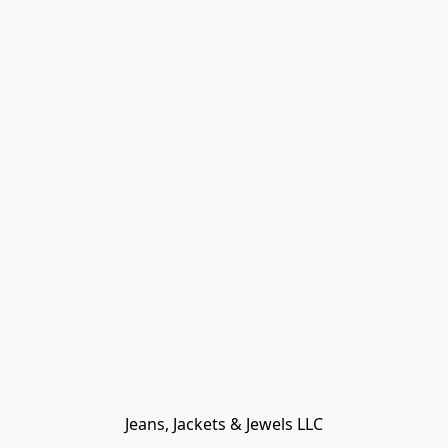
Jeans, Jackets & Jewels LLC