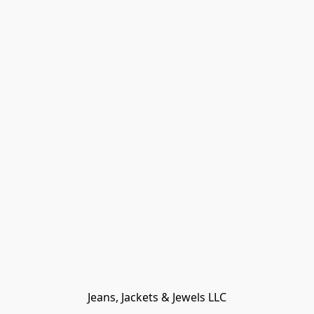
Jeans, Jackets & Jewels LLC