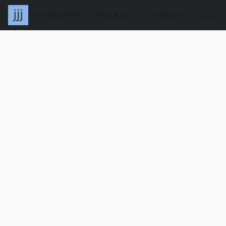
Trending Now
About Us
Contacts