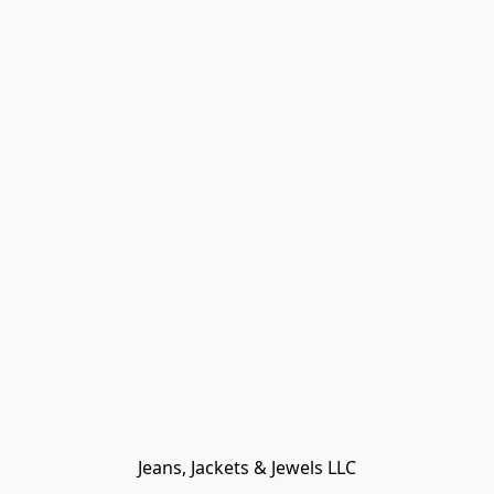
Jeans, Jackets & Jewels LLC