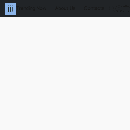
Trending Now
About Us
Contacts