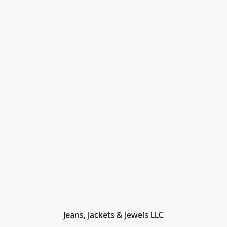
Jeans, Jackets & Jewels LLC