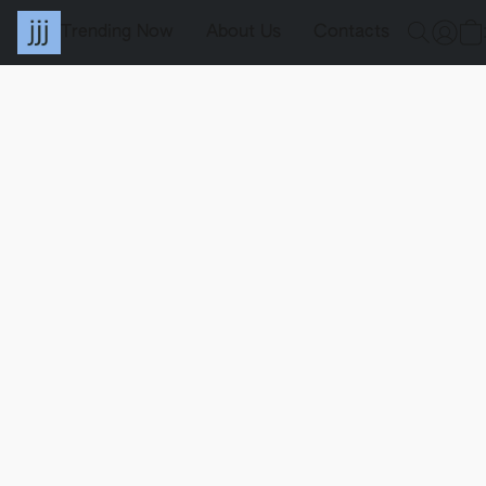
Trending Now
About Us
Contacts