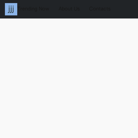
Trending Now
About Us
Contacts