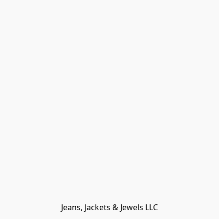
Jeans, Jackets & Jewels LLC