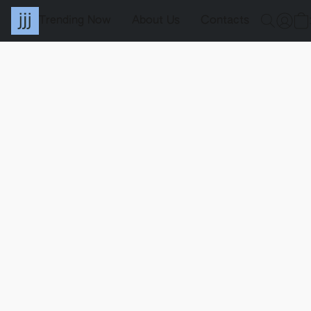
Trending Now
About Us
Contacts