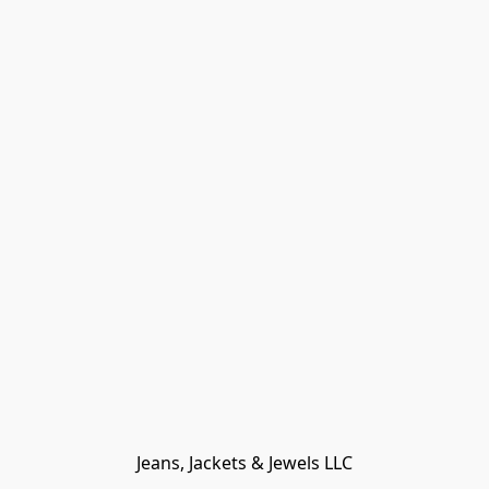
Jeans, Jackets & Jewels LLC