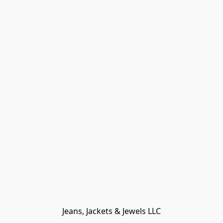
Jeans, Jackets & Jewels LLC