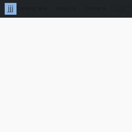
Trending Now
About Us
Contacts