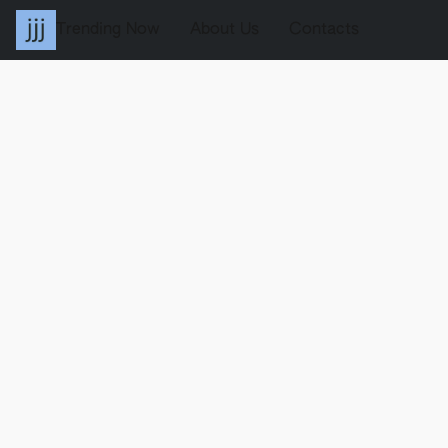
Trending Now
About Us
Contacts