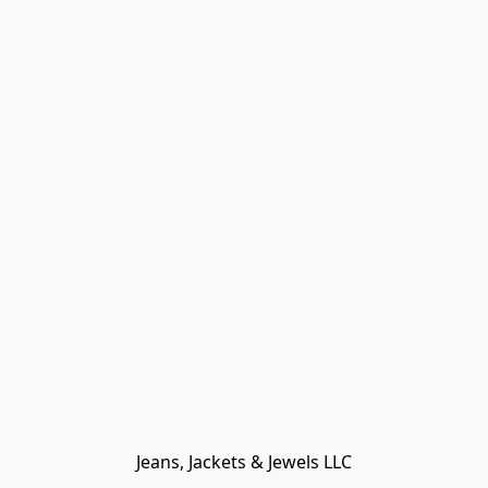
Jeans, Jackets & Jewels LLC