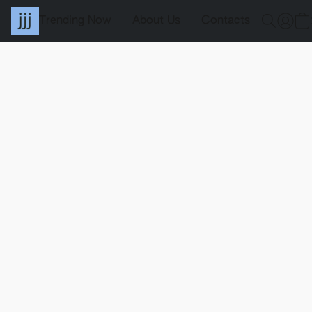
Trending Now
About Us
Contacts