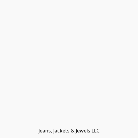
Jeans, Jackets & Jewels LLC