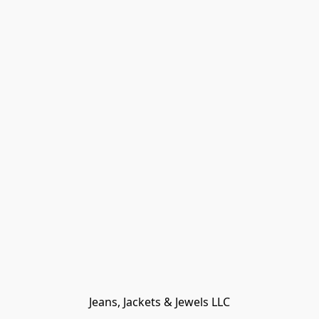
Jeans, Jackets & Jewels LLC