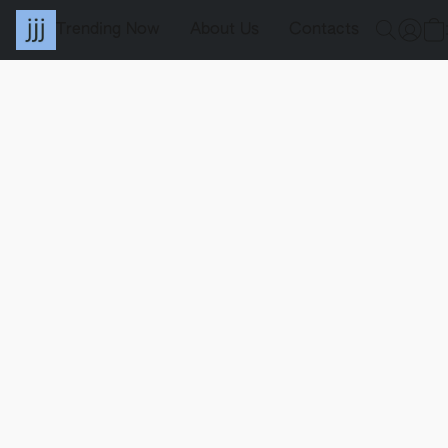
Trending Now
About Us
Contacts