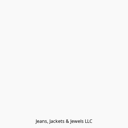
Jeans, Jackets & Jewels LLC