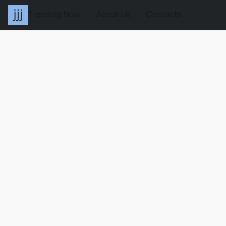
Trending Now
About Us
Contacts