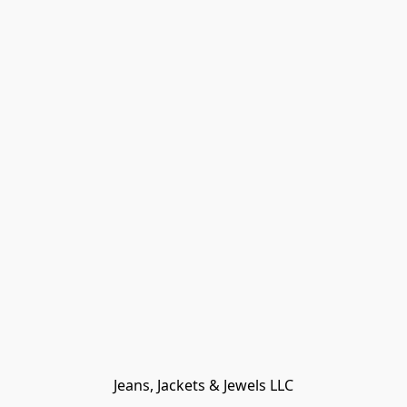
Jeans, Jackets & Jewels LLC