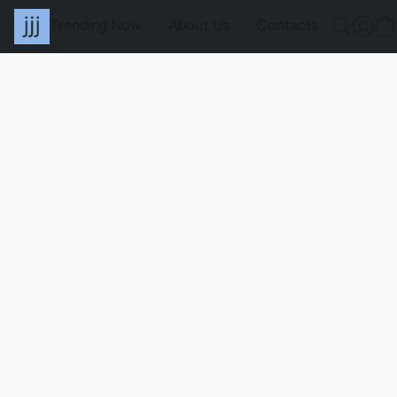
Trending Now
About Us
Contacts