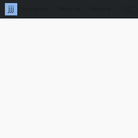
Trending Now
About Us
Contacts