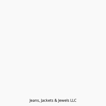
Jeans, Jackets & Jewels LLC