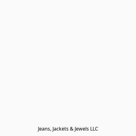
Jeans, Jackets & Jewels LLC