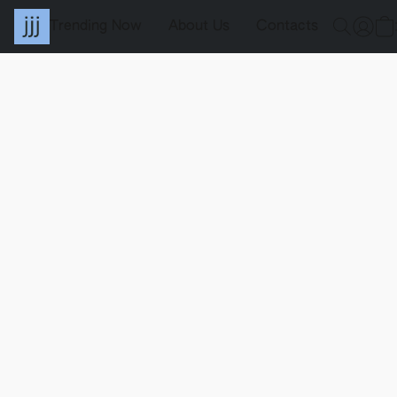
Trending Now
About Us
Contacts