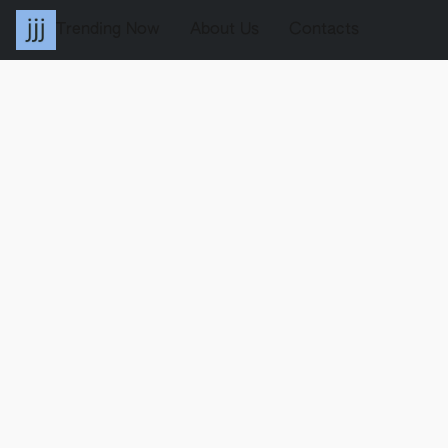
Trending Now
About Us
Contacts