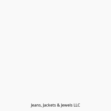
Jeans, Jackets & Jewels LLC