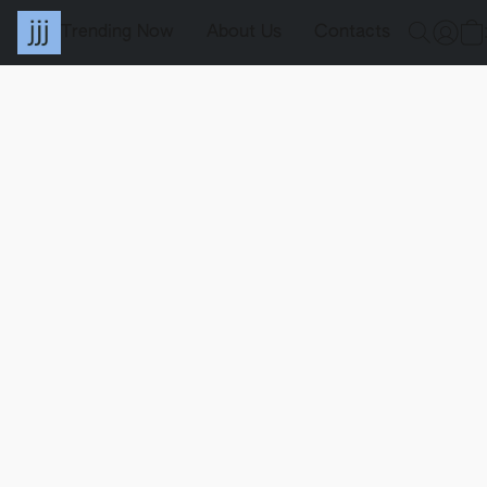
Trending Now
About Us
Contacts