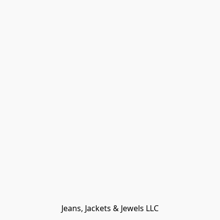
Jeans, Jackets & Jewels LLC