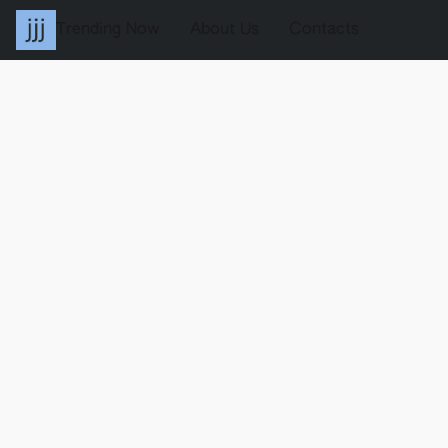
Trending Now
About Us
Contacts