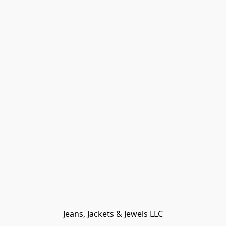
Jeans, Jackets & Jewels LLC