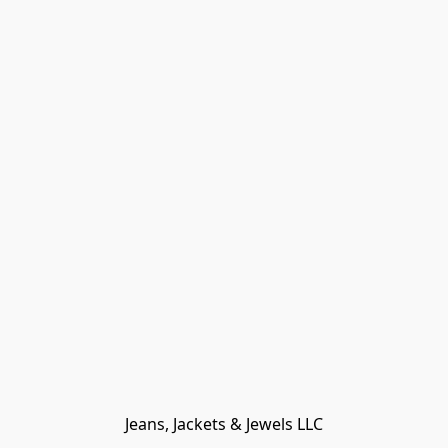
Jeans, Jackets & Jewels LLC