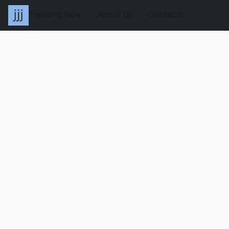
Trending Now
About Us
Contacts