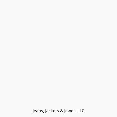
Jeans, Jackets & Jewels LLC