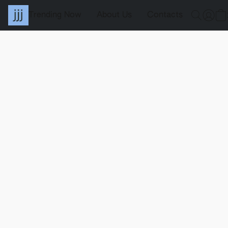
Trending Now
About Us
Contacts