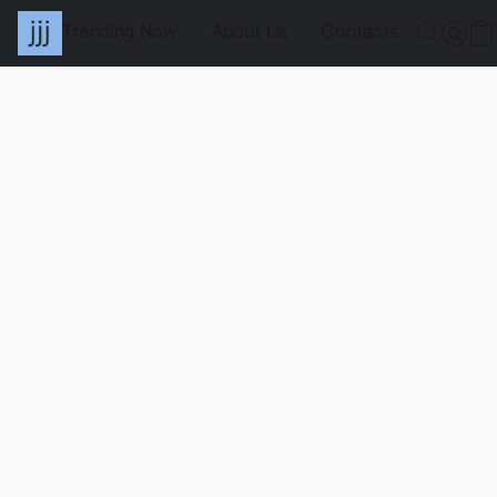
Trending Now
About Us
Contacts