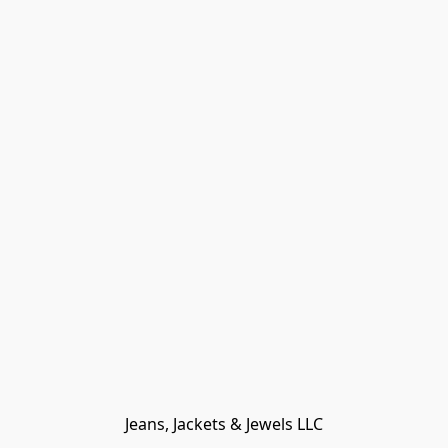
Jeans, Jackets & Jewels LLC