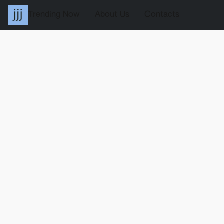
Trending Now
About Us
Contacts