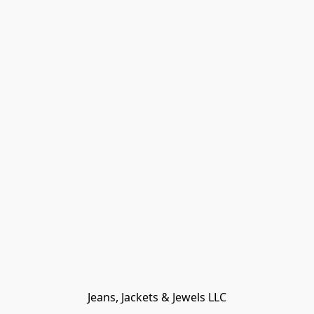
Jeans, Jackets & Jewels LLC