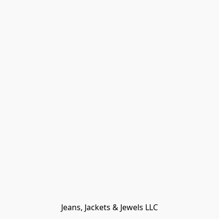
Jeans, Jackets & Jewels LLC