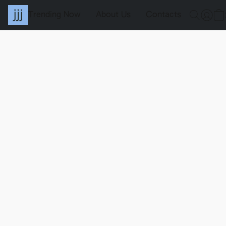
Trending Now
About Us
Contacts