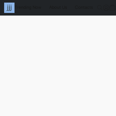
Trending Now
About Us
Contacts