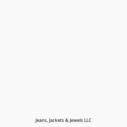
Jeans, Jackets & Jewels LLC