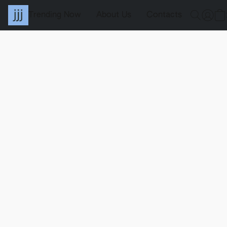
Trending Now
About Us
Contacts