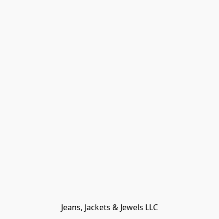
Jeans, Jackets & Jewels LLC