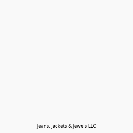
Jeans, Jackets & Jewels LLC