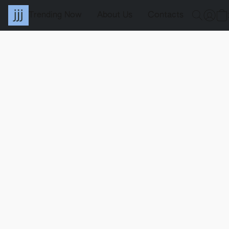
Trending Now
About Us
Contacts