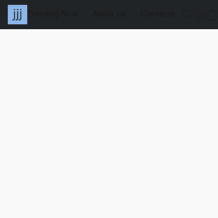
Trending Now
About Us
Contacts