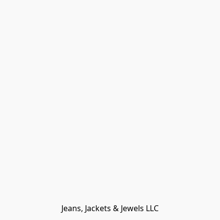
Jeans, Jackets & Jewels LLC