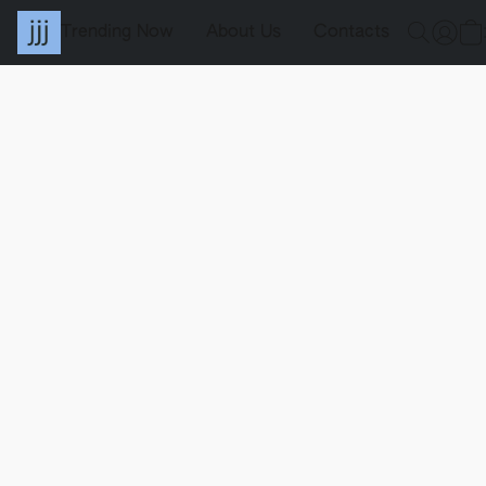
Trending Now
About Us
Contacts