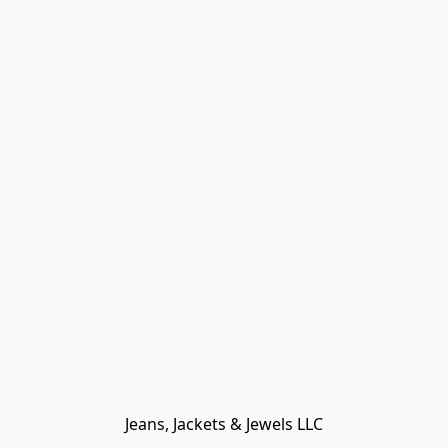
Jeans, Jackets & Jewels LLC