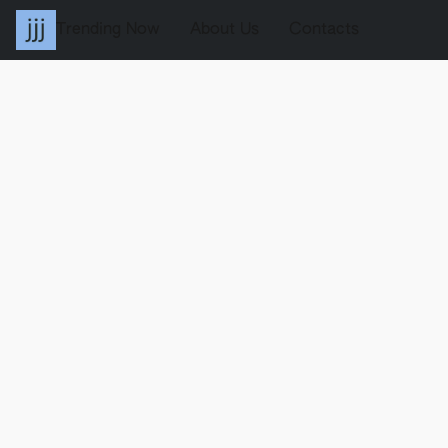
Trending Now
About Us
Contacts