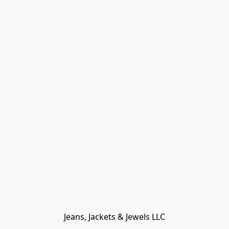
Jeans, Jackets & Jewels LLC