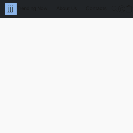
Trending Now
About Us
Contacts