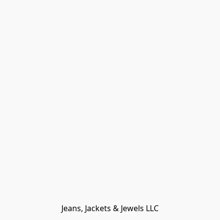
Jeans, Jackets & Jewels LLC