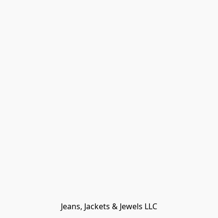
Jeans, Jackets & Jewels LLC