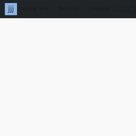
Trending Now
About Us
Contacts