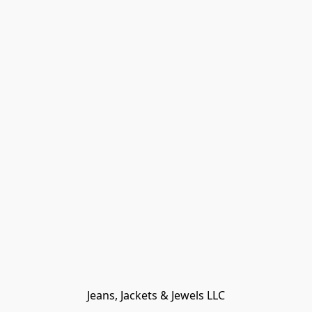
Jeans, Jackets & Jewels LLC