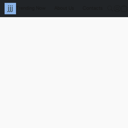
Trending Now
About Us
Contacts