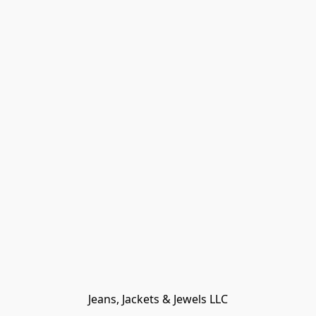
Jeans, Jackets & Jewels LLC