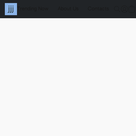
Trending Now
About Us
Contacts