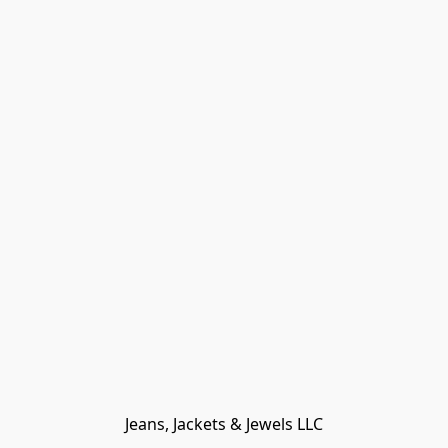
Jeans, Jackets & Jewels LLC