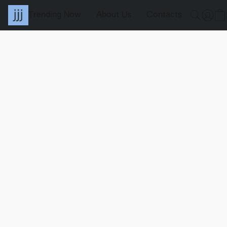
Trending Now
About Us
Contacts