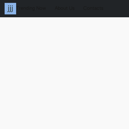
Trending Now
About Us
Contacts