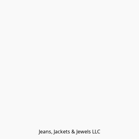
Jeans, Jackets & Jewels LLC