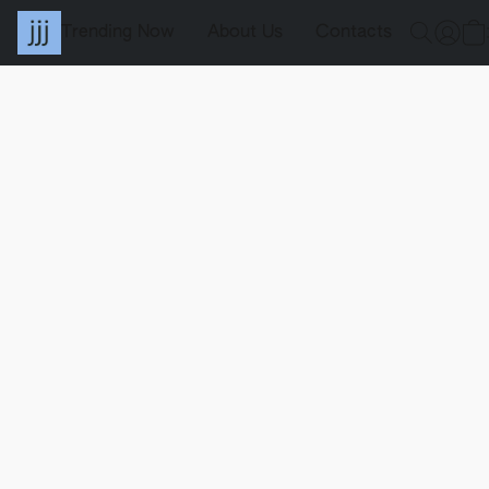
Trending Now
About Us
Contacts