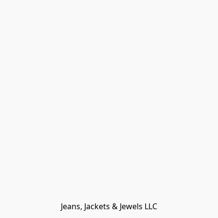
Jeans, Jackets & Jewels LLC