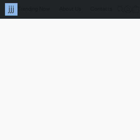
Trending Now
About Us
Contacts