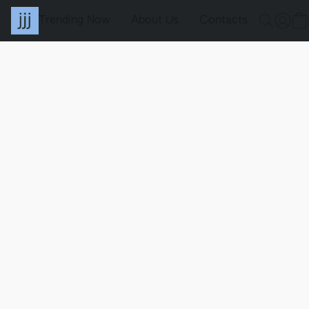
Trending Now
About Us
Contacts