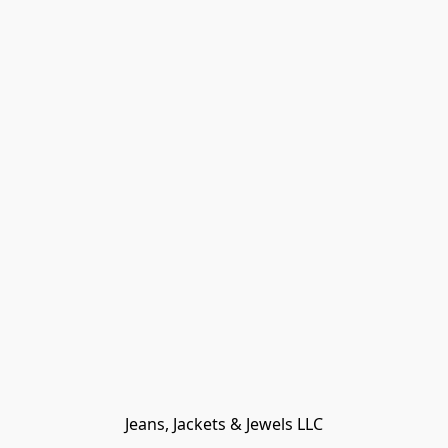
Jeans, Jackets & Jewels LLC