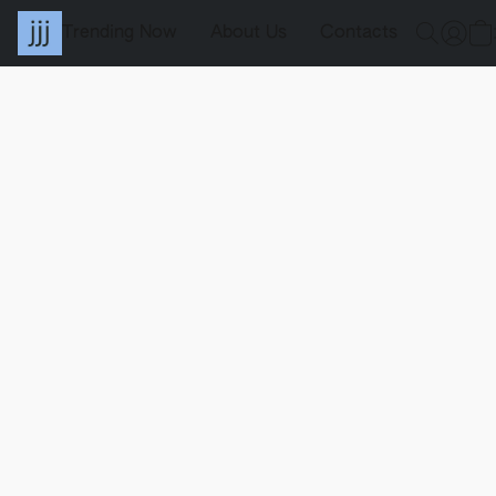
Trending Now
About Us
Contacts