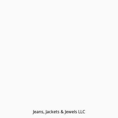
Jeans, Jackets & Jewels LLC