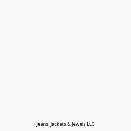
Jeans, Jackets & Jewels LLC