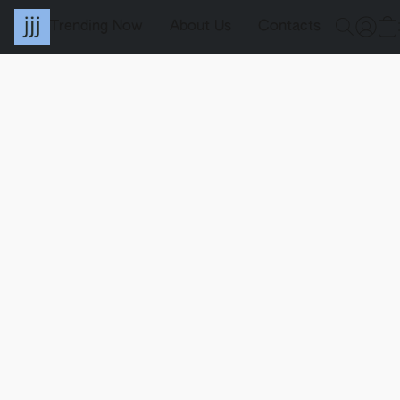
Trending Now
About Us
Contacts