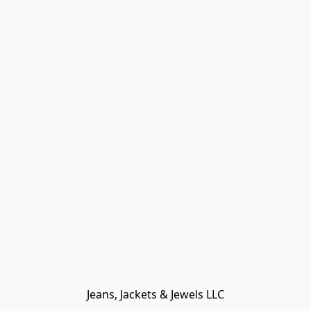
Jeans, Jackets & Jewels LLC