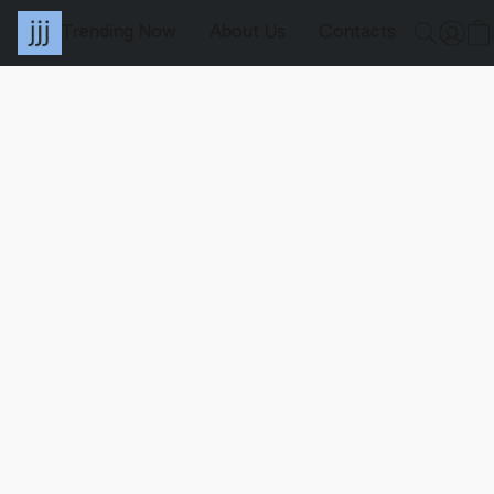
Trending Now
About Us
Contacts