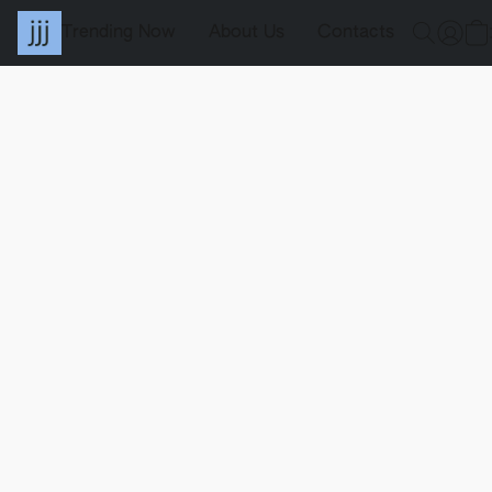
Trending Now
About Us
Contacts