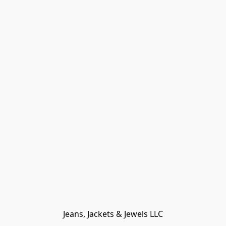
Jeans, Jackets & Jewels LLC