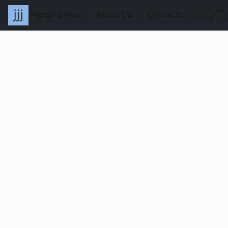
Trending Now
About Us
Contacts