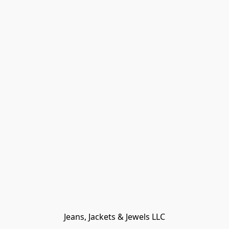
Jeans, Jackets & Jewels LLC