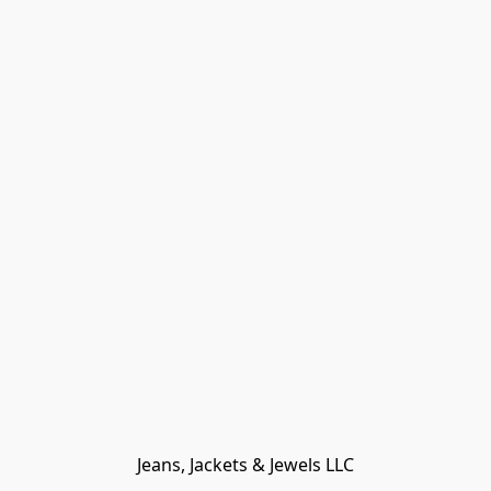
Jeans, Jackets & Jewels LLC