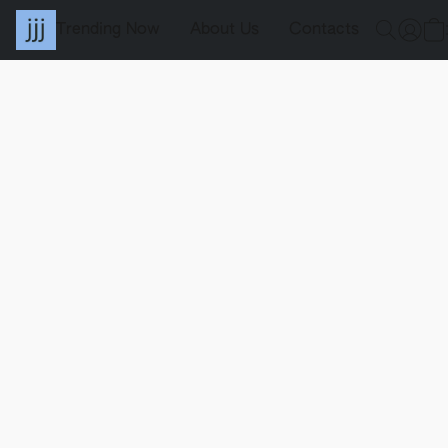
Trending Now
About Us
Contacts