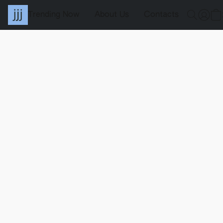
Trending Now
About Us
Contacts