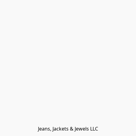
Jeans, Jackets & Jewels LLC