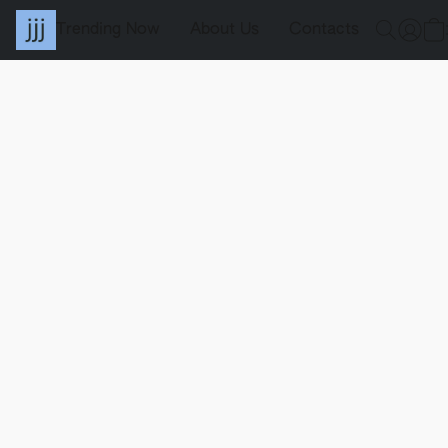
Trending Now
About Us
Contacts