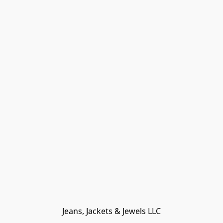
Jeans, Jackets & Jewels LLC