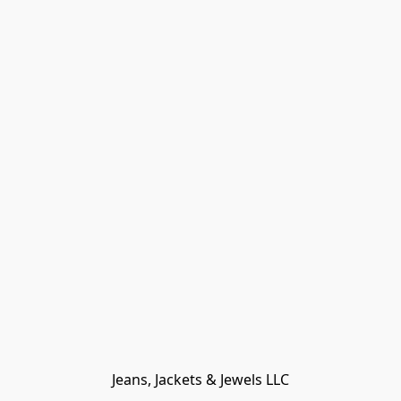
Jeans, Jackets & Jewels LLC