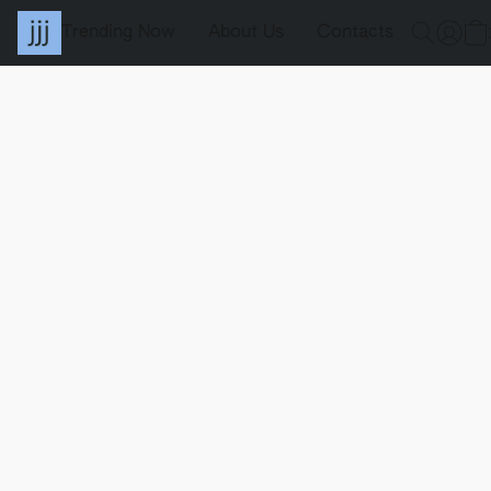
Trending Now
About Us
Contacts