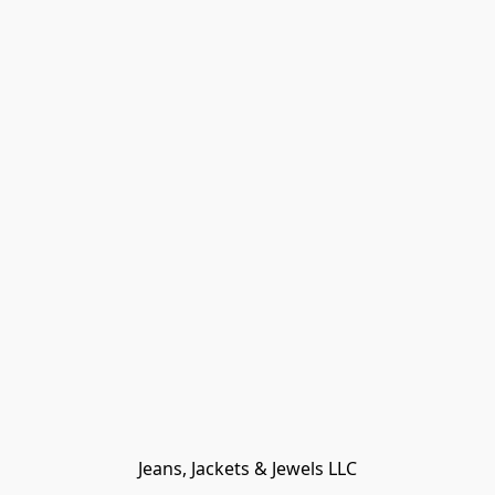
Jeans, Jackets & Jewels LLC