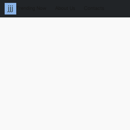
Trending Now
About Us
Contacts