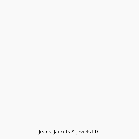
Jeans, Jackets & Jewels LLC