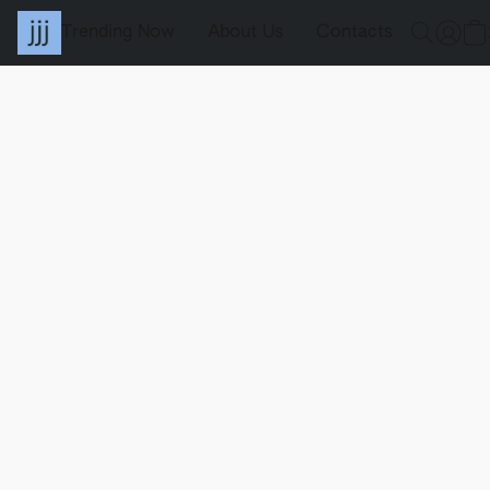
Trending Now
About Us
Contacts