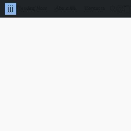
Trending Now
About Us
Contacts