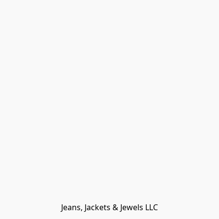
Jeans, Jackets & Jewels LLC