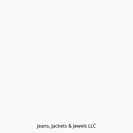
Jeans, Jackets & Jewels LLC