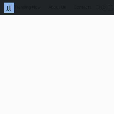
Trending Now
About Us
Contacts